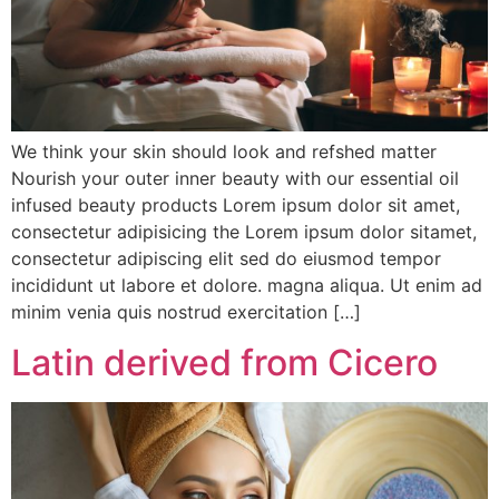
We think your skin should look and refshed matter
Nourish your outer inner beauty with our essential oil
infused beauty products Lorem ipsum dolor sit amet,
consectetur adipisicing the Lorem ipsum dolor sitamet,
consectetur adipiscing elit sed do eiusmod tempor
incididunt ut labore et dolore. magna aliqua. Ut enim ad
minim venia quis nostrud exercitation […]
Latin derived from Cicero