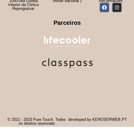
1050-068 Lisboa
móvel nacional )
Reclamações
Interior da Clinica
Reprogramar
Parceiros
© 2021 - 2023 Pure Touch. Todos
developed by KEROSERWEB.PT
os direitos reservado