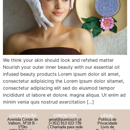
We think your skin should look and refshed matter
Nourish your outer inner beauty with our essential oil
infused beauty products Lorem ipsum dolor sit amet,
consectetur adipisicing the Lorem ipsum dolor sitamet,
consectetur adipiscing elit sed do eiusmod tempor
incididunt ut labore et dolore. magna aliqua. Ut enim ad
minim venia quis nostrud exercitation […]
LOCALIZAÇÃO
CONTACTOS
LEGAL
Avenida Conde de
geral@puretouch.pt
Política de
Valbom, Nº18 B -
(+351) 913 023 739
Privacidade
1ºDto
( Chamada para rede
Livro de