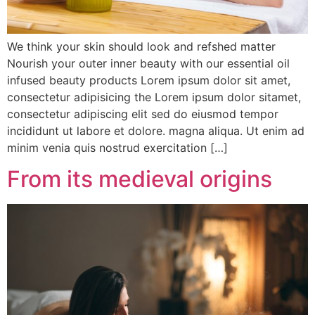
We think your skin should look and refshed matter
Nourish your outer inner beauty with our essential oil
infused beauty products Lorem ipsum dolor sit amet,
consectetur adipisicing the Lorem ipsum dolor sitamet,
consectetur adipiscing elit sed do eiusmod tempor
incididunt ut labore et dolore. magna aliqua. Ut enim ad
minim venia quis nostrud exercitation […]
From its medieval origins