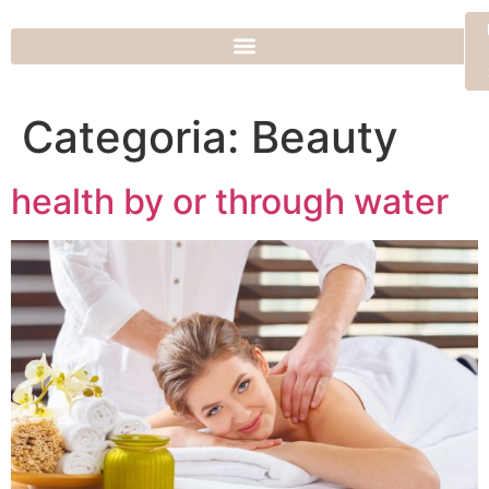
Categoria:
Beauty
health by or through water