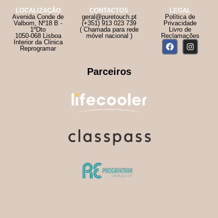
LOCALIZAÇÃO
CONTACTOS
LEGAL
Avenida Conde de
geral@puretouch.pt
Política de
Valbom, Nº18 B -
(+351) 913 023 739
Privacidade
1ºDto
( Chamada para rede
Livro de
1050-068 Lisboa
móvel nacional )
Reclamações
Interior da Clinica
Reprogramar
Parceiros