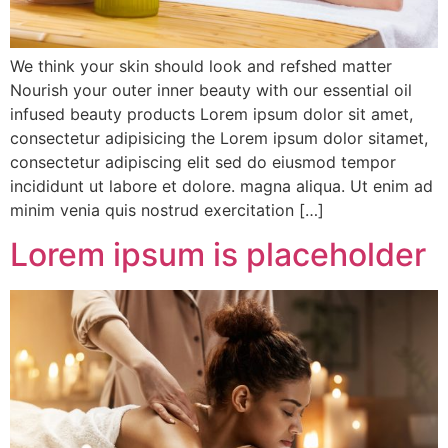
We think your skin should look and refshed matter
Nourish your outer inner beauty with our essential oil
infused beauty products Lorem ipsum dolor sit amet,
consectetur adipisicing the Lorem ipsum dolor sitamet,
consectetur adipiscing elit sed do eiusmod tempor
incididunt ut labore et dolore. magna aliqua. Ut enim ad
minim venia quis nostrud exercitation […]
Lorem ipsum is placeholder