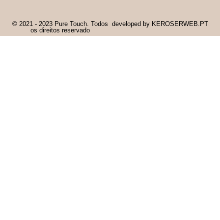
© 2021 - 2023 Pure Touch. Todos
developed by KEROSERWEB.PT
os direitos reservado