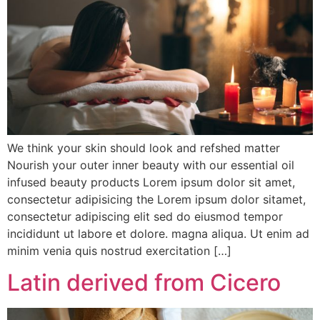
We think your skin should look and refshed matter
Nourish your outer inner beauty with our essential oil
infused beauty products Lorem ipsum dolor sit amet,
consectetur adipisicing the Lorem ipsum dolor sitamet,
consectetur adipiscing elit sed do eiusmod tempor
incididunt ut labore et dolore. magna aliqua. Ut enim ad
minim venia quis nostrud exercitation […]
Latin derived from Cicero