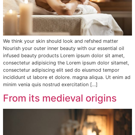
We think your skin should look and refshed matter
Nourish your outer inner beauty with our essential oil
infused beauty products Lorem ipsum dolor sit amet,
consectetur adipisicing the Lorem ipsum dolor sitamet,
consectetur adipiscing elit sed do eiusmod tempor
incididunt ut labore et dolore. magna aliqua. Ut enim ad
minim venia quis nostrud exercitation […]
From its medieval origins