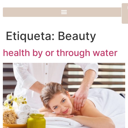
Etiqueta:
Beauty
health by or through water