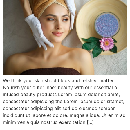
We think your skin should look and refshed matter
Nourish your outer inner beauty with our essential oil
infused beauty products Lorem ipsum dolor sit amet,
consectetur adipisicing the Lorem ipsum dolor sitamet,
consectetur adipiscing elit sed do eiusmod tempor
incididunt ut labore et dolore. magna aliqua. Ut enim ad
minim venia quis nostrud exercitation […]