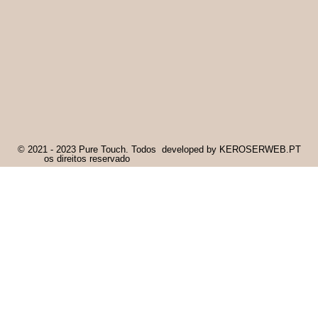
© 2021 - 2023 Pure Touch. Todos
developed by KEROSERWEB.PT
os direitos reservado