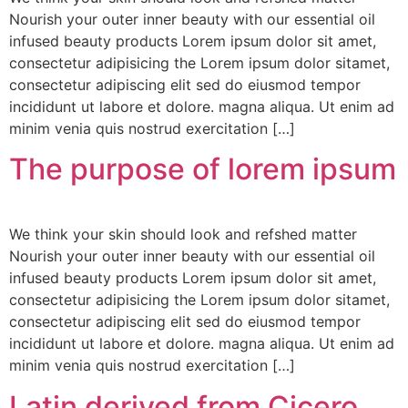
Nourish your outer inner beauty with our essential oil
infused beauty products Lorem ipsum dolor sit amet,
consectetur adipisicing the Lorem ipsum dolor sitamet,
consectetur adipiscing elit sed do eiusmod tempor
incididunt ut labore et dolore. magna aliqua. Ut enim ad
minim venia quis nostrud exercitation […]
The purpose of lorem ipsum
We think your skin should look and refshed matter
Nourish your outer inner beauty with our essential oil
infused beauty products Lorem ipsum dolor sit amet,
consectetur adipisicing the Lorem ipsum dolor sitamet,
consectetur adipiscing elit sed do eiusmod tempor
incididunt ut labore et dolore. magna aliqua. Ut enim ad
minim venia quis nostrud exercitation […]
Latin derived from Cicero