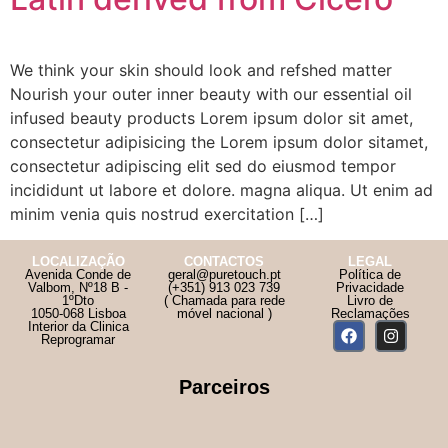
We think your skin should look and refshed matter
Nourish your outer inner beauty with our essential oil
infused beauty products Lorem ipsum dolor sit amet,
consectetur adipisicing the Lorem ipsum dolor sitamet,
consectetur adipiscing elit sed do eiusmod tempor
incididunt ut labore et dolore. magna aliqua. Ut enim ad
minim venia quis nostrud exercitation […]
LOCALIZAÇÃO
CONTACTOS
LEGAL
Avenida Conde de
geral@puretouch.pt
Política de
Valbom, Nº18 B -
(+351) 913 023 739
Privacidade
1ºDto
( Chamada para rede
Livro de
1050-068 Lisboa
móvel nacional )
Reclamações
Interior da Clinica
Reprogramar
Parceiros