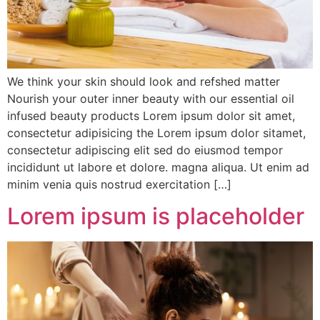
We think your skin should look and refshed matter
Nourish your outer inner beauty with our essential oil
infused beauty products Lorem ipsum dolor sit amet,
consectetur adipisicing the Lorem ipsum dolor sitamet,
consectetur adipiscing elit sed do eiusmod tempor
incididunt ut labore et dolore. magna aliqua. Ut enim ad
minim venia quis nostrud exercitation […]
Lorem ipsum is placeholder