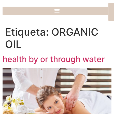
Etiqueta:
ORGANIC
OIL
health by or through water