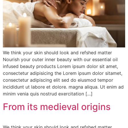
We think your skin should look and refshed matter
Nourish your outer inner beauty with our essential oil
infused beauty products Lorem ipsum dolor sit amet,
consectetur adipisicing the Lorem ipsum dolor sitamet,
consectetur adipiscing elit sed do eiusmod tempor
incididunt ut labore et dolore. magna aliqua. Ut enim ad
minim venia quis nostrud exercitation […]
From its medieval origins
We think your skin should look and refshed matter